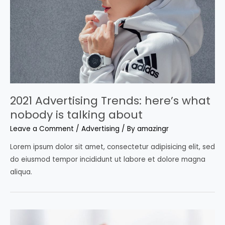
2021 Advertising Trends: here’s what
nobody is talking about
Leave a Comment
/
Advertising
/ By
amazingr
Lorem ipsum dolor sit amet, consectetur adipisicing elit, sed
do eiusmod tempor incididunt ut labore et dolore magna
aliqua.