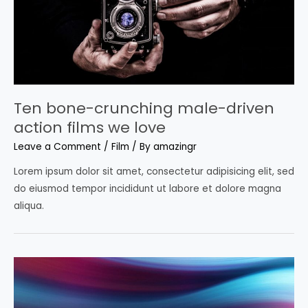
Ten bone-crunching male-driven
action films we love
Leave a Comment
/
Film
/ By
amazingr
Lorem ipsum dolor sit amet, consectetur adipisicing elit, sed
do eiusmod tempor incididunt ut labore et dolore magna
aliqua.