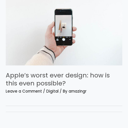
Apple’s worst ever design: how is
this even possible?
Leave a Comment
/
Digital
/ By
amazingr