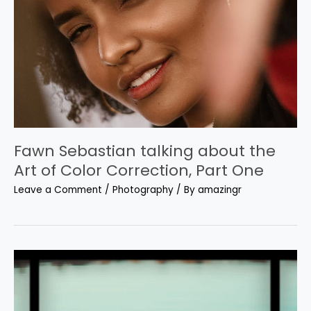
Fawn Sebastian talking about the
Art of Color Correction, Part One
Leave a Comment
/
Photography
/ By
amazingr