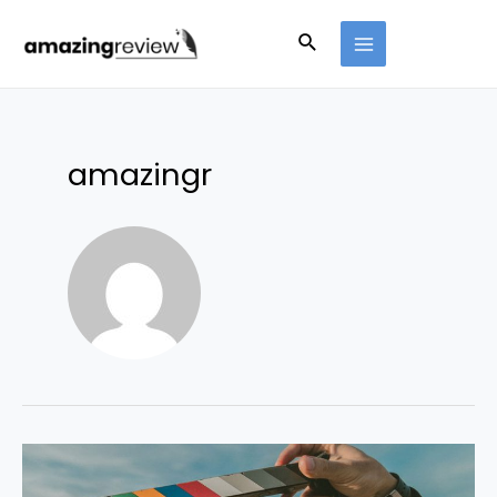
amazingr