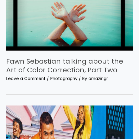
Fawn Sebastian talking about the
Art of Color Correction, Part Two
Leave a Comment
/
Photography
/ By
amazingr