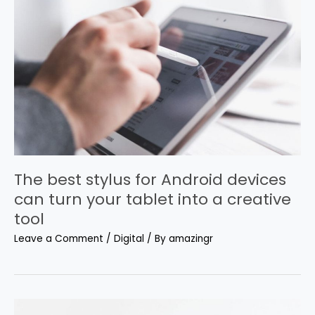
The best stylus for Android devices
can turn your tablet into a creative
tool
Leave a Comment
/
Digital
/ By
amazingr