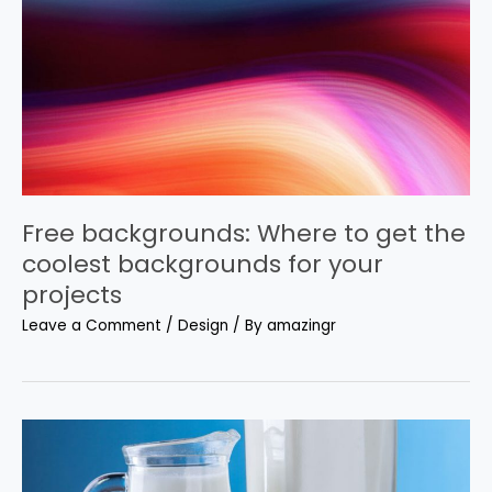
Free backgrounds: Where to get the
coolest backgrounds for your
projects
Leave a Comment
/
Design
/ By
amazingr