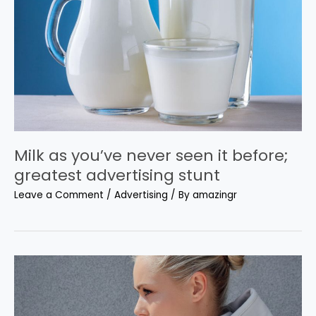
Milk as you’ve never seen it before;
greatest advertising stunt
Leave a Comment
/
Advertising
/ By
amazingr