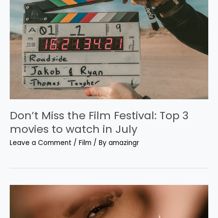
Don’t Miss the Film Festival: Top 3
movies to watch in July
Leave a Comment
/
Film
/ By
amazingr