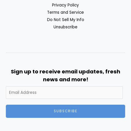
Privacy Policy
Terms and Service
Do Not Sell My Info
Unsubscribe
Sign up to receive email updates, fresh
news and more!
SUBSCRIBE