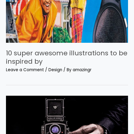
10 super awesome illustrations to be
inspired by
Leave a Comment
/
Design
/ By
amazingr